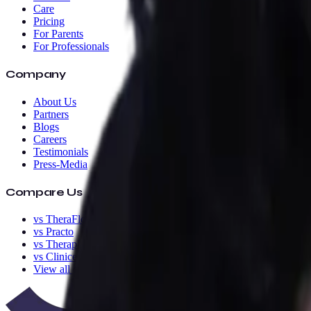
Care
Pricing
For Parents
For Professionals
Company
About Us
Partners
Blogs
Careers
Testimonials
Press-Media
Compare Us
vs TheraFlow
vs Practo
vs TherapEZ
vs Clinicea
View all comparisons
→