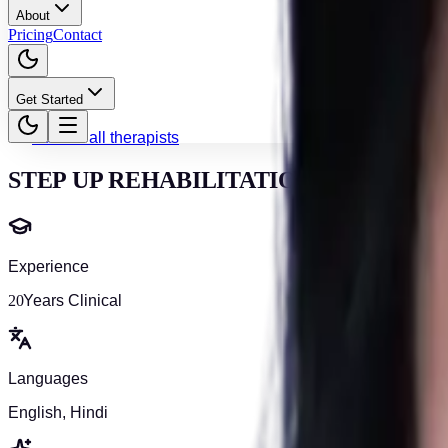
About
Pricing
Contact
Get Started
Back to all therapists
STEP UP REHABILITATION
Experience
20
Years Clinical
Languages
English, Hindi