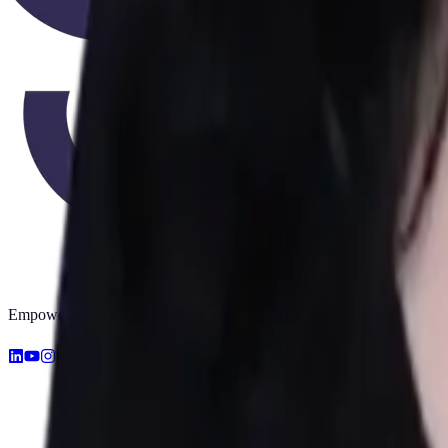
Empowering early diagnosis with AI. Making screening accessible for