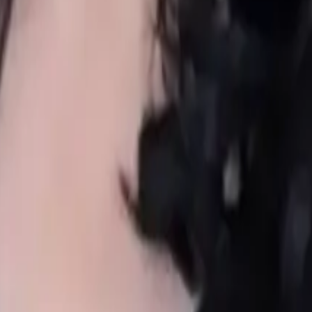
 every family.