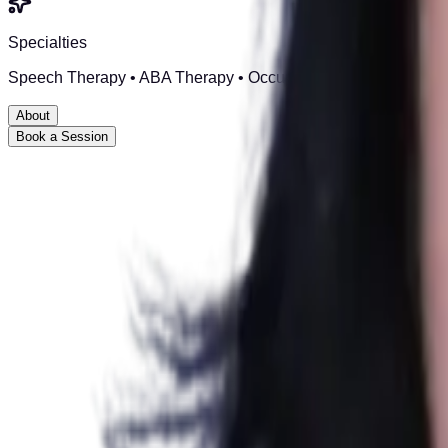
Specialties
Speech Therapy • ABA Therapy • Occupational Therapy • Speci
About
Book a Session
Step Up Rehabilitation is led by
Clinical & Rehabilitation P
With an M.Phil in Clinical Psychology and registration from th
recovery, and personal growth.
At Step Up, we believe every mental health journey is unique. Ou