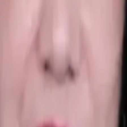
al Education • OPD • Learning Disabilities
+
4
more
sychologist Madhvi Awasthi
, bringing 20+ years of experience i
e Rehabilitation Council of India (RCI), she provides ethical, e
r goal is to help you rebuild resilience, restore emotional balan