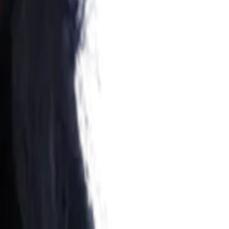
n mental health and psychological rehabilitation.
vidence-based therapy to support emotional healing, trauma
ce, and move toward a healthier, more fulfilling life.