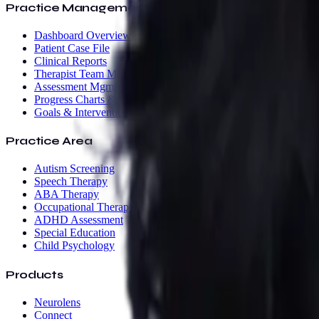
Practice Management
Dashboard Overview
Patient Case File
Clinical Reports
Therapist Team Mgmt
Assessment Mgmt
Progress Charts & AI
Goals & Interventions
Practice Area
Autism Screening
Speech Therapy
ABA Therapy
Occupational Therapy
ADHD Assessment
Special Education
Child Psychology
Products
Neurolens
Connect