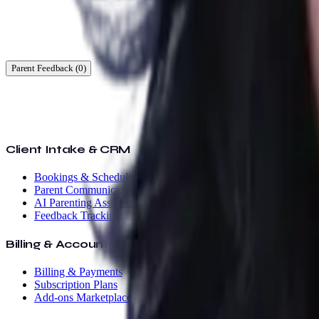
Ready to start?
Find a time that works for you.
Parent Feedback (
0
)
Client Intake & CRM
Bookings & Scheduling
Parent Communication
AI Parenting Assistant
Feedback Tracking
Billing & Accounting
Billing & Payments
Subscription Plans
Add-ons Marketplace