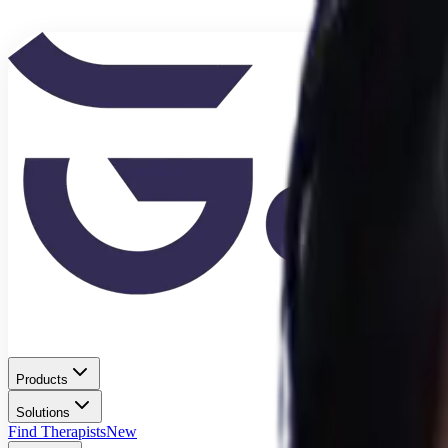
Products
Solutions
Find Therapists
New