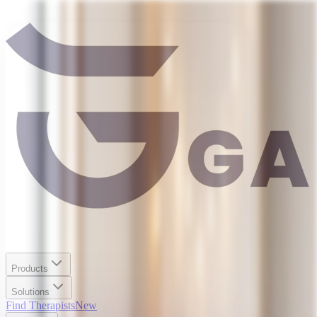
Products
Solutions
Find Therapists
New