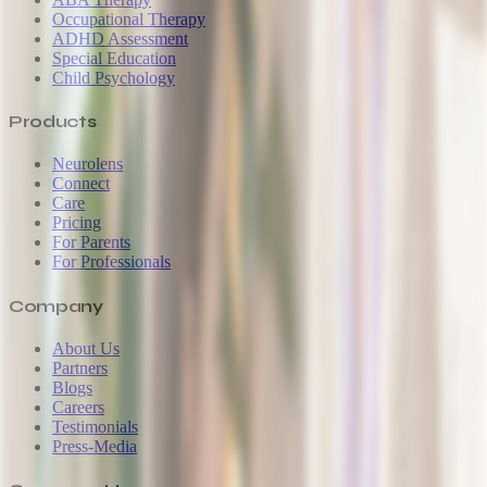
Occupational Therapy
ADHD Assessment
Special Education
Child Psychology
Products
Neurolens
Connect
Care
Pricing
For Parents
For Professionals
Company
About Us
Partners
Blogs
Careers
Testimonials
Press-Media