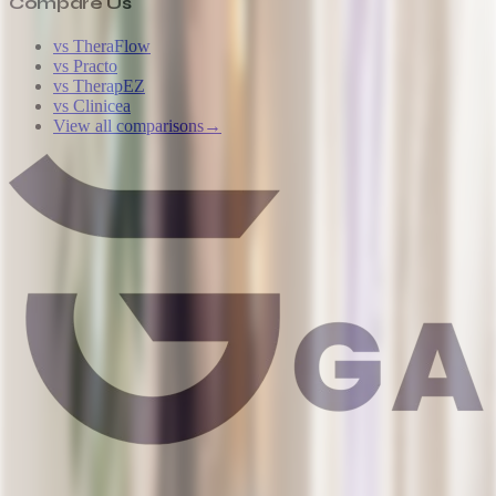
Compare Us
vs TheraFlow
vs Practo
vs TherapEZ
vs Clinicea
View all comparisons
→