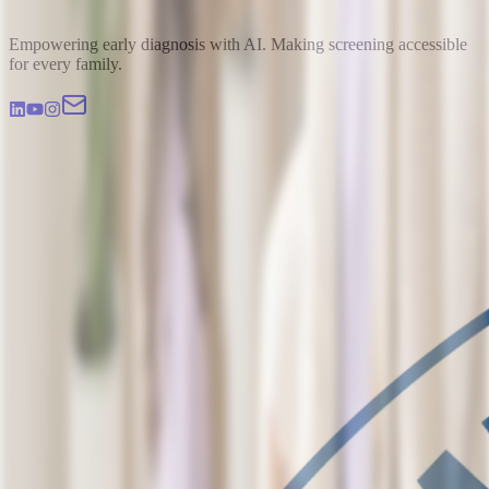
Empowering early diagnosis with AI. Making screening accessible
for every family.