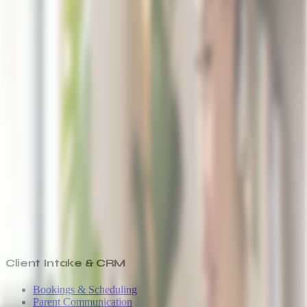
Client Intake & CRM
Bookings & Scheduling
Parent Communication