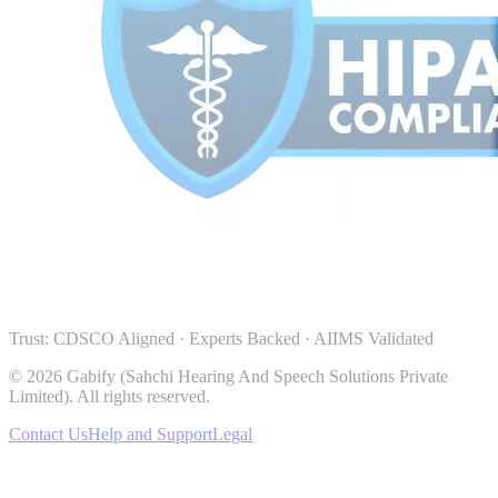
Trust: CDSCO Aligned · Experts Backed · AIIMS Validated
© 2026 Gabify (Sahchi Hearing And Speech Solutions Private
Limited). All rights reserved.
Contact Us
Help and Support
Legal