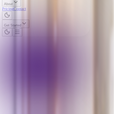
About
Pricing
Contact
Get Started