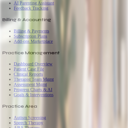
AI Parenting Assistant
Feedback Tracking
Billing & Accounting
Billing & Payments
Subscription Plans
Add-ons Marketplace
Practice Management
Dashboard Overview
Patient Case File
Clinical Reports
Therapist Team Mgmt
Assessment Mgmt
Progress Charts & AI
Goals & Interventions
Practice Area
Autism Screening
Speech Therapy
ABA Therapy