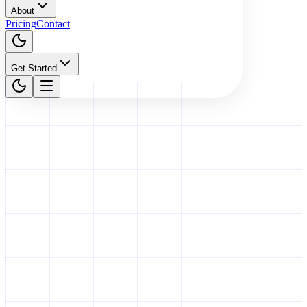
About
Pricing
Contact
Get Started