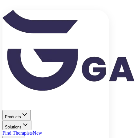
Products
Solutions
Find Therapists
New