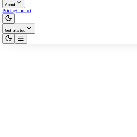
About
Pricing
Contact
Get Started