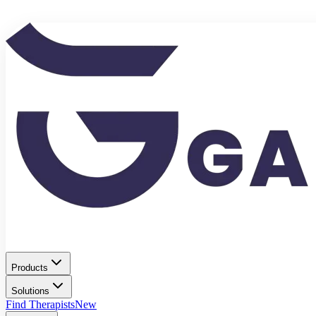
Products
Solutions
Find Therapists
New