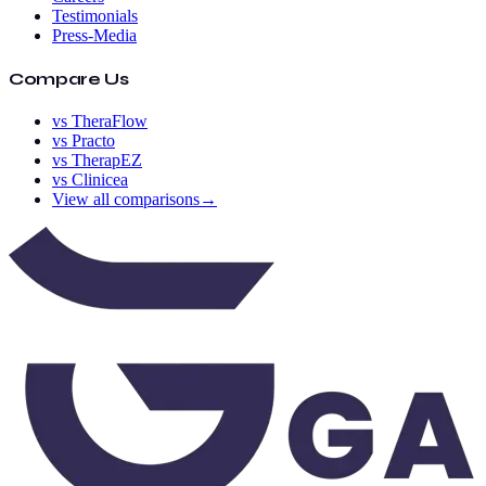
Testimonials
Press-Media
Compare Us
vs TheraFlow
vs Practo
vs TherapEZ
vs Clinicea
View all comparisons
→