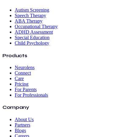
Autism Screening
Speech Therapy
ABA Therapy
Occupational Therapy
ADHD Assessment
Special Education
Child Psychology
Products
Neurolens
Connect
Care
Pricing
For Parents
For Professionals
Company
About Us
Partners
Blogs
Careers