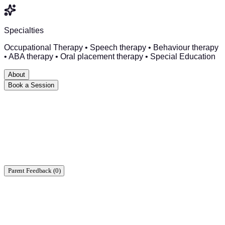
Specialties
Occupational Therapy • Speech therapy • Behaviour therapy
• ABA therapy • Oral placement therapy • Special Education
About
Book a Session
Ready to start?
Find a time that works for you.
Parent Feedback (
0
)