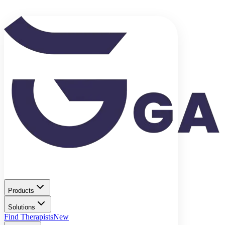
Products
Solutions
Find Therapists
New