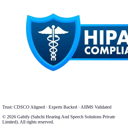
Trust: CDSCO Aligned · Experts Backed · AIIMS Validated
© 2026 Gabify (Sahchi Hearing And Speech Solutions Private
Limited). All rights reserved.