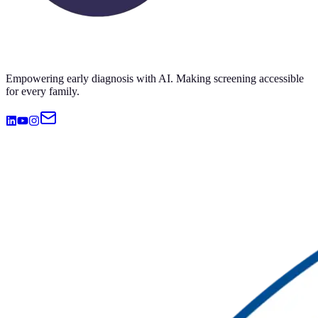
Empowering early diagnosis with AI. Making screening accessible
for every family.