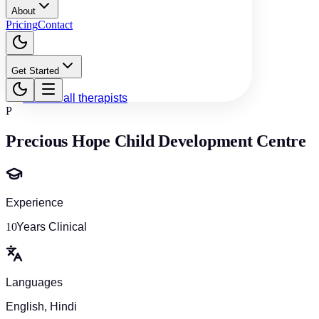
About
Pricing
Contact
Get Started
Back to all therapists
P
Precious Hope Child Development Centre
Experience
10
Years Clinical
Languages
English, Hindi