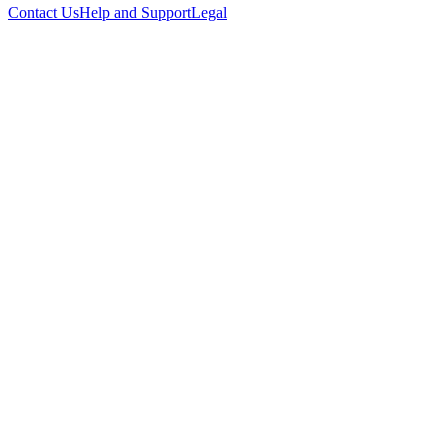
Contact Us
Help and Support
Legal