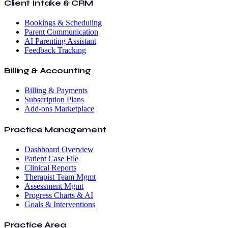
Client Intake & CRM
Bookings & Scheduling
Parent Communication
AI Parenting Assistant
Feedback Tracking
Billing & Accounting
Billing & Payments
Subscription Plans
Add-ons Marketplace
Practice Management
Dashboard Overview
Patient Case File
Clinical Reports
Therapist Team Mgmt
Assessment Mgmt
Progress Charts & AI
Goals & Interventions
Practice Area