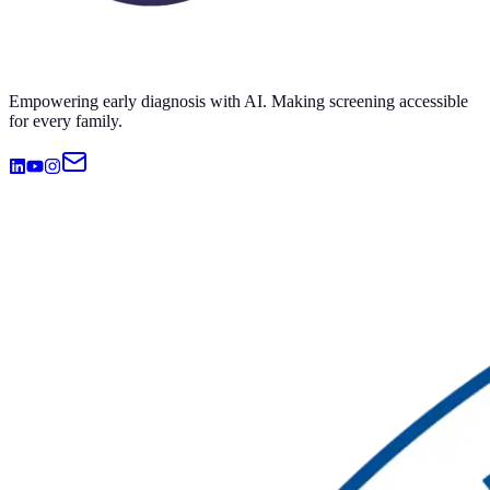
Empowering early diagnosis with AI. Making screening accessible
for every family.