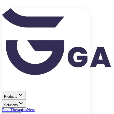
Products
Solutions
Find Therapists
New