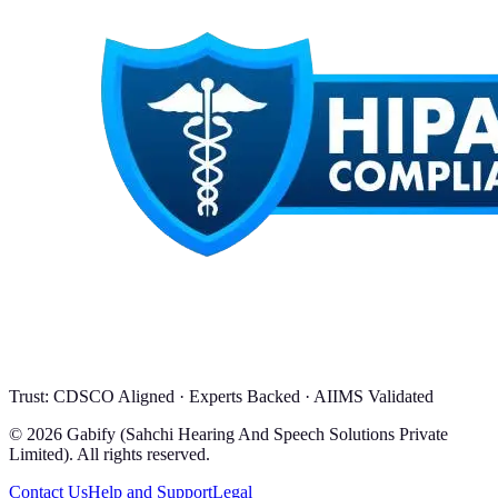
Trust: CDSCO Aligned · Experts Backed · AIIMS Validated
© 2026 Gabify (Sahchi Hearing And Speech Solutions Private
Limited). All rights reserved.
Contact Us
Help and Support
Legal