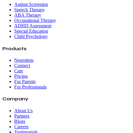
Autism Screening
Speech Therapy
ABA Therapy
Occupational Therapy
ADHD Assessment
Special Education
Child Psychology
Products
Neurolens
Connect
Care
Pricing
For Parents
For Professionals
Company
About Us
Partners
Blogs
Careers
Testimonials