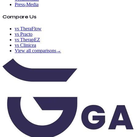
Press-Media
Compare Us
vs TheraFlow
vs Practo
vs TherapEZ
vs Clinicea
View all comparisons
→