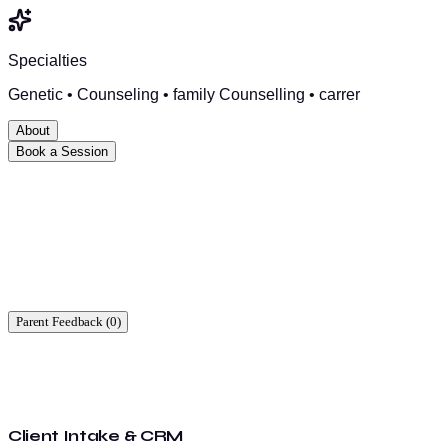
Specialties
Genetic • Counseling • family Counselling • carrer
About
Book a Session
Ready to start?
Find a time that works for you.
Parent Feedback (
0
)
Client Intake & CRM