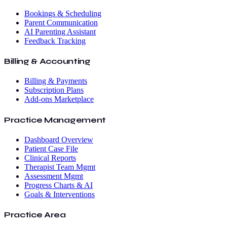
Bookings & Scheduling
Parent Communication
AI Parenting Assistant
Feedback Tracking
Billing & Accounting
Billing & Payments
Subscription Plans
Add-ons Marketplace
Practice Management
Dashboard Overview
Patient Case File
Clinical Reports
Therapist Team Mgmt
Assessment Mgmt
Progress Charts & AI
Goals & Interventions
Practice Area