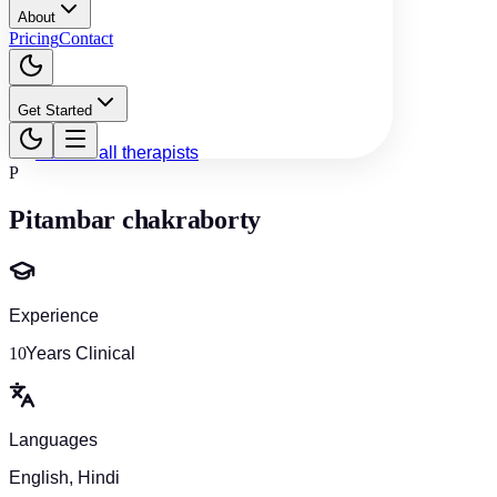
About
Pricing
Contact
Get Started
Back to all therapists
P
Pitambar chakraborty
Experience
10
Years Clinical
Languages
English, Hindi