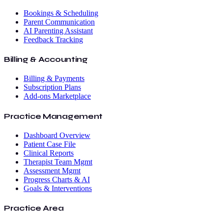
Bookings & Scheduling
Parent Communication
AI Parenting Assistant
Feedback Tracking
Billing & Accounting
Billing & Payments
Subscription Plans
Add-ons Marketplace
Practice Management
Dashboard Overview
Patient Case File
Clinical Reports
Therapist Team Mgmt
Assessment Mgmt
Progress Charts & AI
Goals & Interventions
Practice Area