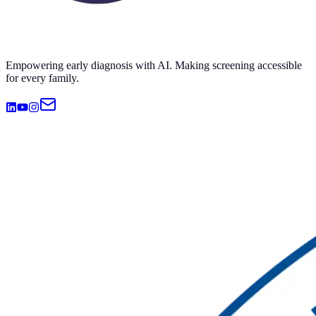
Empowering early diagnosis with AI. Making screening accessible
for every family.