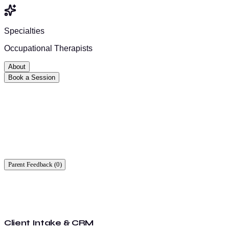
Specialties
Occupational Therapists
About
Book a Session
Ready to start?
Find a time that works for you.
Parent Feedback (
0
)
Client Intake & CRM