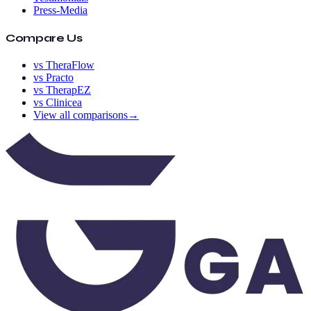
Press-Media
Compare Us
vs TheraFlow
vs Practo
vs TherapEZ
vs Clinicea
View all comparisons
→