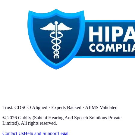
Trust: CDSCO Aligned · Experts Backed · AIIMS Validated
© 2026 Gabify (Sahchi Hearing And Speech Solutions Private
Limited). All rights reserved.
Contact Us
Help and Support
Legal