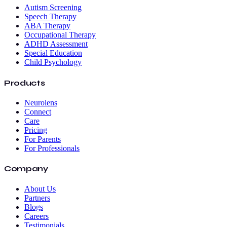
Autism Screening
Speech Therapy
ABA Therapy
Occupational Therapy
ADHD Assessment
Special Education
Child Psychology
Products
Neurolens
Connect
Care
Pricing
For Parents
For Professionals
Company
About Us
Partners
Blogs
Careers
Testimonials