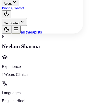
About
Pricing
Contact
Get Started
Back to all therapists
N
Neelam Sharma
Experience
19
Years Clinical
Languages
English, Hindi