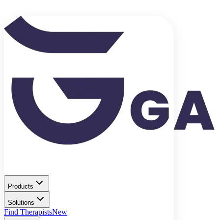
Products
Solutions
Find Therapists
New