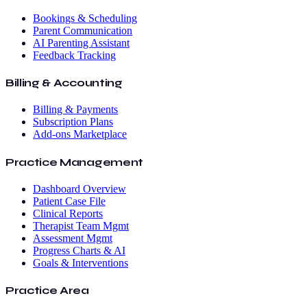
Bookings & Scheduling
Parent Communication
AI Parenting Assistant
Feedback Tracking
Billing & Accounting
Billing & Payments
Subscription Plans
Add-ons Marketplace
Practice Management
Dashboard Overview
Patient Case File
Clinical Reports
Therapist Team Mgmt
Assessment Mgmt
Progress Charts & AI
Goals & Interventions
Practice Area