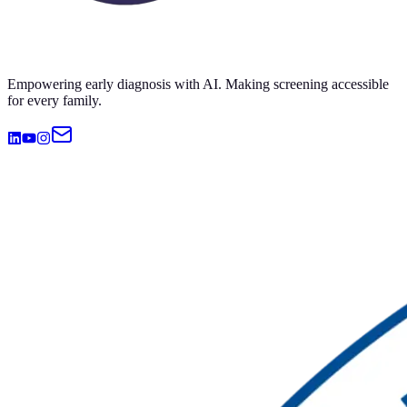
Empowering early diagnosis with AI. Making screening accessible
for every family.