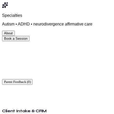
Specialties
Autism • ADHD • neurodivergence affirmative care
About
Book a Session
Ready to start?
Find a time that works for you.
Parent Feedback (
0
)
Client Intake & CRM