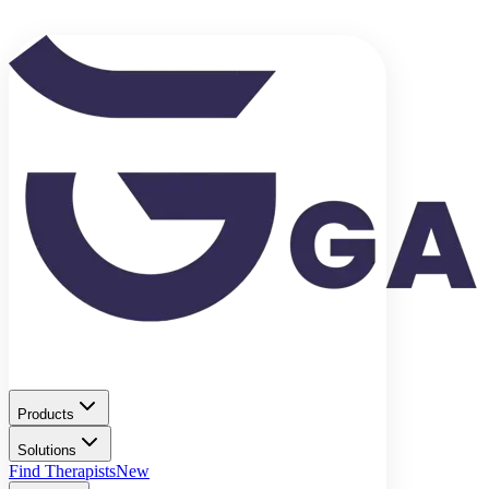
Products
Solutions
Find Therapists
New