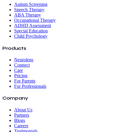
Autism Screening
Speech Therapy
ABA Therapy
Occupational Therapy
ADHD Assessment
Special Education
Child Psychology
Products
Neurolens
Connect
Care
Pricing
For Parents
For Professionals
Company
About Us
Partners
Blogs
Careers
Testimonials