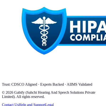
Trust: CDSCO Aligned · Experts Backed · AIIMS Validated
© 2026 Gabify (Sahchi Hearing And Speech Solutions Private
Limited). All rights reserved.
Contact Us
Help and Support
Legal