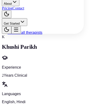
About
Pricing
Contact
Get Started
Back to all therapists
K
Khushi Parikh
Experience
2
Years Clinical
Languages
English, Hindi