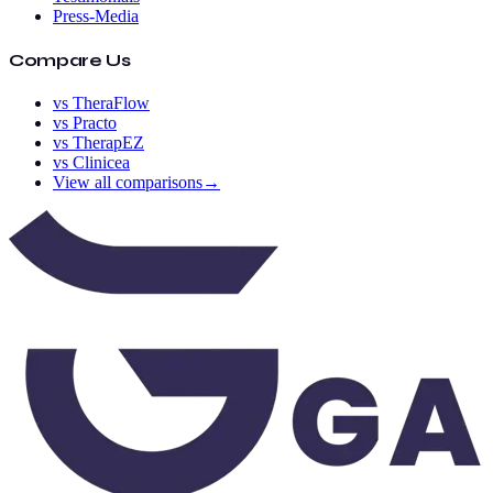
Press-Media
Compare Us
vs TheraFlow
vs Practo
vs TherapEZ
vs Clinicea
View all comparisons
→