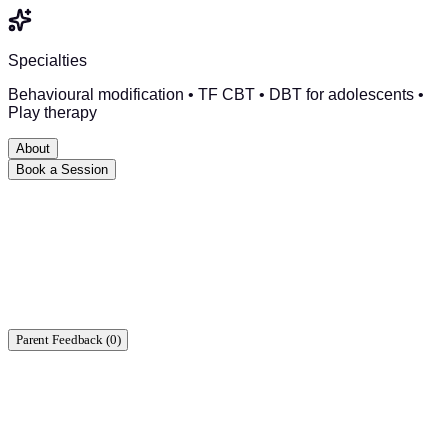
Specialties
Behavioural modification • TF CBT • DBT for adolescents •
Play therapy
About
Book a Session
Ready to start?
Find a time that works for you.
Parent Feedback (
0
)