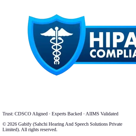
Trust: CDSCO Aligned · Experts Backed · AIIMS Validated
© 2026 Gabify (Sahchi Hearing And Speech Solutions Private
Limited). All rights reserved.