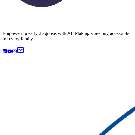
Empowering early diagnosis with AI. Making screening accessible
for every family.