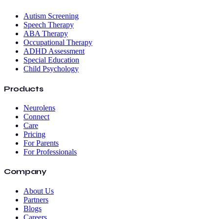
Autism Screening
Speech Therapy
ABA Therapy
Occupational Therapy
ADHD Assessment
Special Education
Child Psychology
Products
Neurolens
Connect
Care
Pricing
For Parents
For Professionals
Company
About Us
Partners
Blogs
Careers