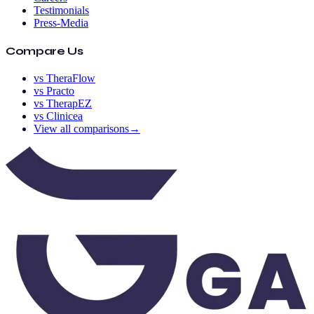
Testimonials
Press-Media
Compare Us
vs TheraFlow
vs Practo
vs TherapEZ
vs Clinicea
View all comparisons
→