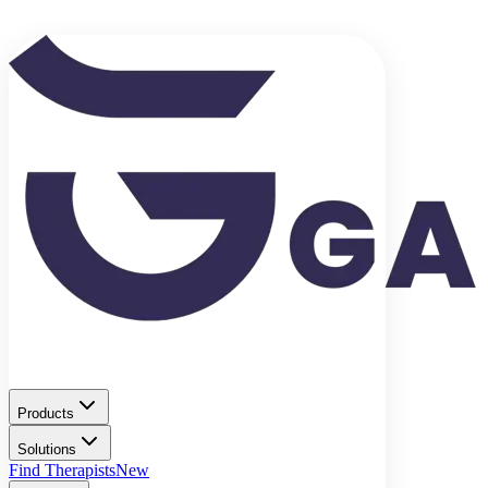
Products
Solutions
Find Therapists
New