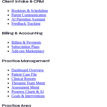
Client Intake & CRM
Bookings & Scheduling
Parent Communication
AI Parenting Assistant
Feedback Tracking
Billing & Accounting
Billing & Payments
Subscription Plans
Add-ons Marketplace
Practice Management
Dashboard Overview
Patient Case File
Clinical Reports
Therapist Team Mgmt
Assessment Mgmt
Progress Charts & AI
Goals & Interventions
Practice Area