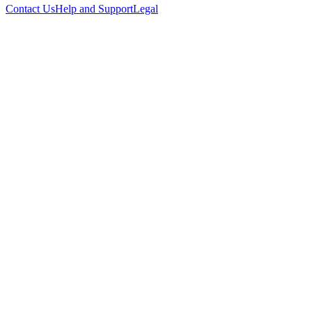
Contact Us
Help and Support
Legal