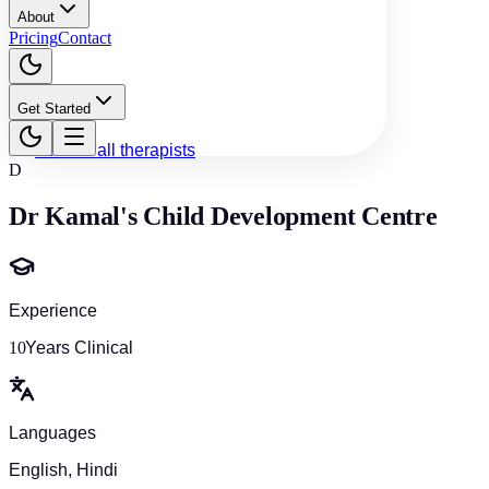
About
Pricing
Contact
Get Started
Back to all therapists
D
Dr Kamal's Child Development Centre
Experience
10
Years Clinical
Languages
English, Hindi