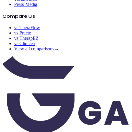
Press-Media
Compare Us
vs TheraFlow
vs Practo
vs TherapEZ
vs Clinicea
View all comparisons
→