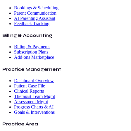
Bookings & Scheduling
Parent Communication
AI Parenting Assistant
Feedback Tracking
Billing & Accounting
Billing & Payments
Subscription Plans
Add-ons Marketplace
Practice Management
Dashboard Overview
Patient Case File
Clinical Reports
Therapist Team Mgmt
Assessment Mgmt
Progress Charts & AI
Goals & Interventions
Practice Area