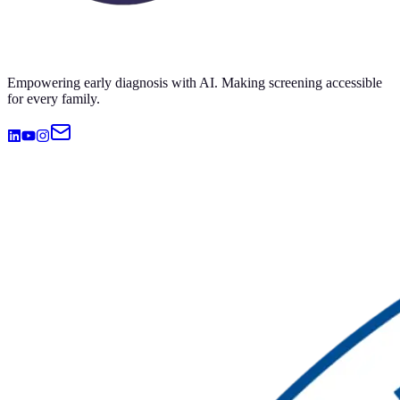
Empowering early diagnosis with AI. Making screening accessible
for every family.