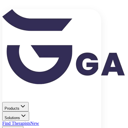
Products
Solutions
Find Therapists
New