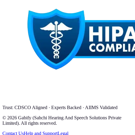
Trust: CDSCO Aligned · Experts Backed · AIIMS Validated
© 2026 Gabify (Sahchi Hearing And Speech Solutions Private
Limited). All rights reserved.
Contact Us
Help and Support
Legal