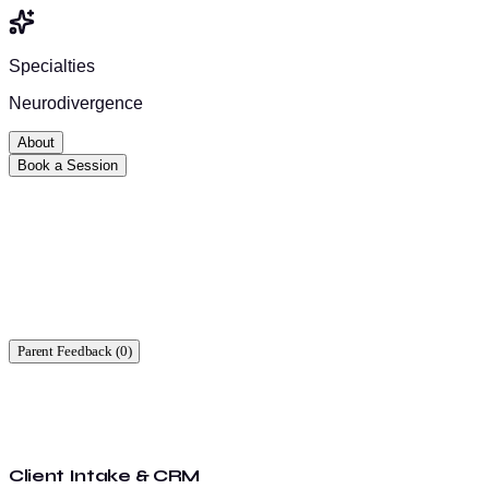
Specialties
Neurodivergence
About
Book a Session
Ready to start?
Find a time that works for you.
Parent Feedback (
0
)
Client Intake & CRM