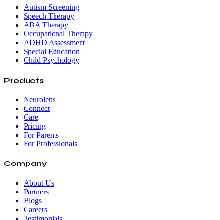
Autism Screening
Speech Therapy
ABA Therapy
Occupational Therapy
ADHD Assessment
Special Education
Child Psychology
Products
Neurolens
Connect
Care
Pricing
For Parents
For Professionals
Company
About Us
Partners
Blogs
Careers
Testimonials