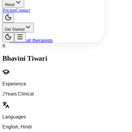
About
Pricing
Contact
Get Started
Back to all therapists
B
Bhavini Tiwari
Experience
2
Years Clinical
Languages
English, Hindi