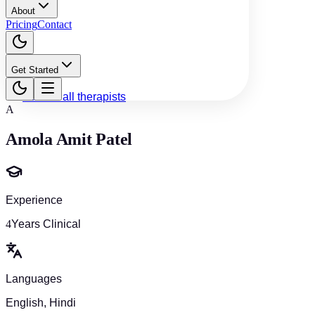
About
Pricing
Contact
Get Started
Back to all therapists
A
Amola Amit Patel
Experience
4
Years Clinical
Languages
English, Hindi