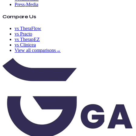
Press-Media
Compare Us
vs TheraFlow
vs Practo
vs TherapEZ
vs Clinicea
View all comparisons
→