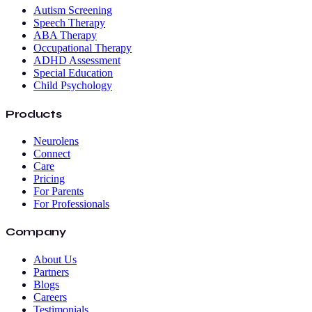
Autism Screening
Speech Therapy
ABA Therapy
Occupational Therapy
ADHD Assessment
Special Education
Child Psychology
Products
Neurolens
Connect
Care
Pricing
For Parents
For Professionals
Company
About Us
Partners
Blogs
Careers
Testimonials