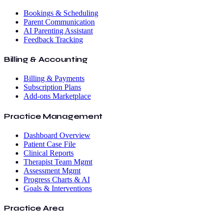
Bookings & Scheduling
Parent Communication
AI Parenting Assistant
Feedback Tracking
Billing & Accounting
Billing & Payments
Subscription Plans
Add-ons Marketplace
Practice Management
Dashboard Overview
Patient Case File
Clinical Reports
Therapist Team Mgmt
Assessment Mgmt
Progress Charts & AI
Goals & Interventions
Practice Area