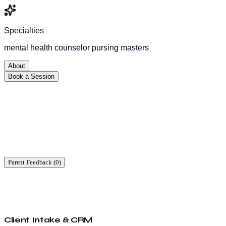
Specialties
mental health counselor pursing masters
About
Book a Session
Ready to start?
Find a time that works for you.
Parent Feedback (
0
)
Client Intake & CRM