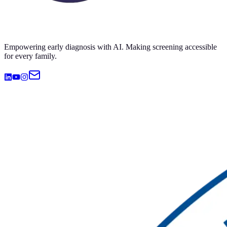
Empowering early diagnosis with AI. Making screening accessible
for every family.