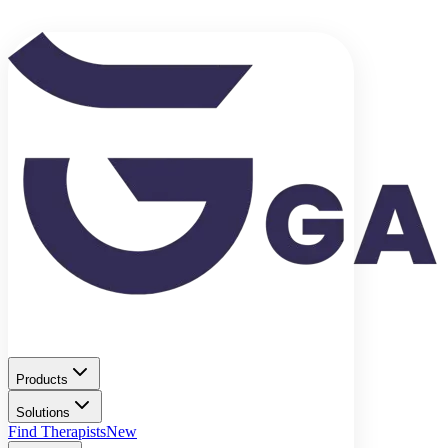
Products
Solutions
Find Therapists
New