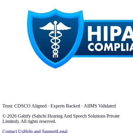
Trust: CDSCO Aligned · Experts Backed · AIIMS Validated
© 2026 Gabify (Sahchi Hearing And Speech Solutions Private
Limited). All rights reserved.
Contact Us
Help and Support
Legal